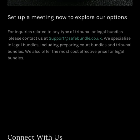
Set up a meeting now to explore our options
For inquiries related to any type of tribunal or legal bundles
please contact us at
Support@safebundle.co.uk
. We specialise
in legal bundles, including preparing court bundles and tribunal
bundles. We also offer the most cost effective price for legal
bundles.
Connect With Us