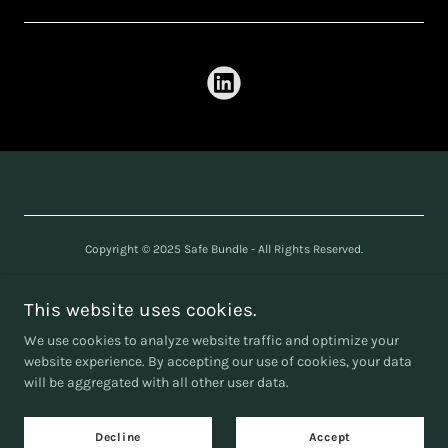
Copyright © 2025 Safe Bundle - All Rights Reserved.
SAFE BUNDLE LTD
Company number
16240361
This website uses cookies.
We use cookies to analyze website traffic and optimize your
website experience. By accepting our use of cookies, your data
will be aggregated with all other user data.
Powered by
Decline
Accept