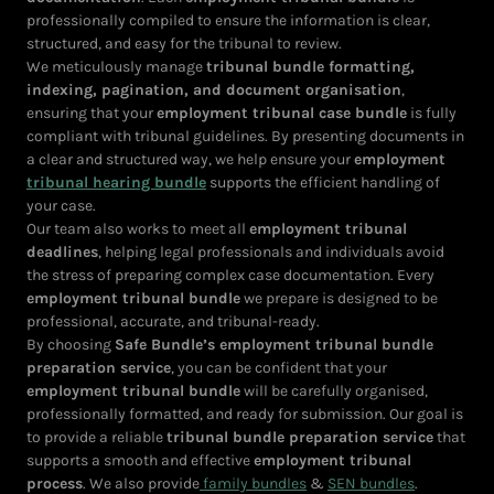
professionally compiled to ensure the information is clear,
structured, and easy for the tribunal to review.
We meticulously manage
tribunal bundle formatting,
indexing, pagination, and document organisation
,
ensuring that your
employment tribunal case bundle
is fully
compliant with tribunal guidelines. By presenting documents in
a clear and structured way, we help ensure your
employment
tribunal hearing bundle
supports the efficient handling of
your case.
Our team also works to meet all
employment tribunal
deadlines
, helping legal professionals and individuals avoid
the stress of preparing complex case documentation. Every
employment tribunal bundle
we prepare is designed to be
professional, accurate, and tribunal-ready.
By choosing
Safe Bundle’s employment tribunal bundle
preparation service
, you can be confident that your
employment tribunal bundle
will be carefully organised,
professionally formatted, and ready for submission. Our goal is
to provide a reliable
tribunal bundle preparation service
that
supports a smooth and effective
employment tribunal
process
. We also provide
family bundles
&
SEN bundles
.