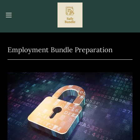
Employment Bundle Preparation