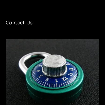
Contact Us