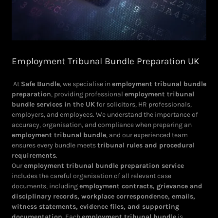
Employment Tribunal Bundle Preparation UK
At
Safe Bundle
, we specialise in
employment tribunal bundle
preparation
, providing professional
employment tribunal
bundle services in the UK
for solicitors, HR professionals,
employers, and employees. We understand the importance of
accuracy, organisation, and compliance when preparing an
employment tribunal bundle
, and our experienced team
ensures every bundle meets
tribunal rules and procedural
requirements
.
Our
employment tribunal bundle preparation service
includes the careful organisation of all relevant case
documents, including
employment contracts, grievance and
disciplinary records, workplace correspondence, emails,
witness statements, evidence files, and supporting
documentation
. Each
employment tribunal bundle
is