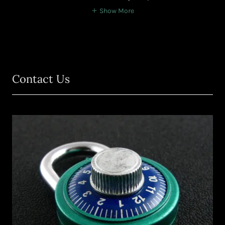
Show More
Contact Us