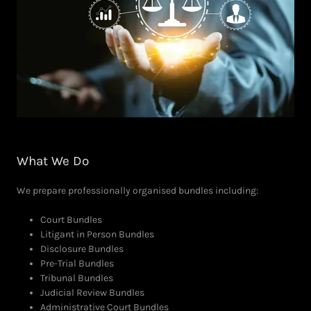
What We Do
We prepare professionally organised bundles including:
Court Bundles
Litigant in Person Bundles
Disclosure Bundles
Pre-Trial Bundles
Tribunal Bundles
Judicial Review Bundles
Administrative Court Bundles