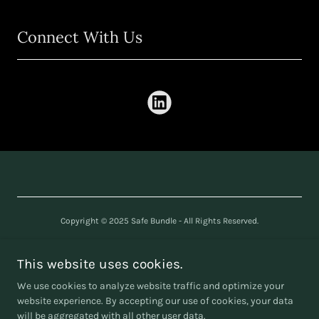
Connect With Us
Copyright © 2025 Safe Bundle - All Rights Reserved.
SAFE BUNDLE LTD
Company number
16240361
This website uses cookies.
We use cookies to analyze website traffic and optimize your
website experience. By accepting our use of cookies, your data
will be aggregated with all other user data.