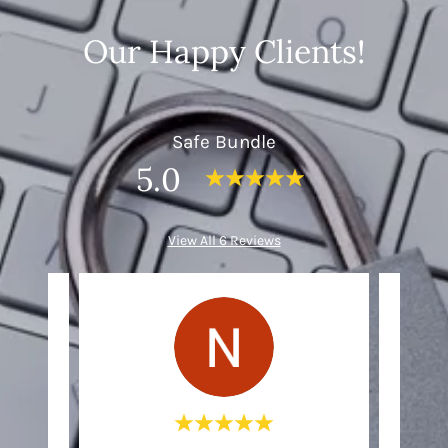
Our Happy Clients!
Safe Bundle
5.0
View All 6 Reviews