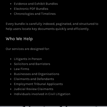
Evidence and Exhibit Bundles
Electronic PDF Bundles
Chronologies and Timelines
Every bundle is carefully indexed, paginated, and structured to
help users locate key documents quickly and efficiently.
Who We Help
Our services are designed for:
Litigants in Person
Solicitors and Barristers
Law Firms
Businesses and Organisations
Claimants and Defendants
Employment Tribunal Applicants
Judicial Review Claimants
Individuals involved in Civil Litigation