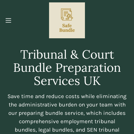
Tribunal & Court
Bundle Preparation
Services UK
Save time and reduce costs while eliminating
the administrative burden on your team with
our preparing bundle service, which includes
comprehensive employment tribunal
bundles, legal bundles, and SEN tribunal