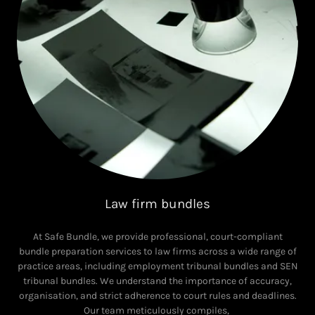
Law firm bundles
At Safe Bundle, we provide professional, court-compliant
bundle preparation services to law firms across a wide range of
practice areas, including employment tribunal bundles and SEN
tribunal bundles. We understand the importance of accuracy,
organisation, and strict adherence to court rules and deadlines.
Our team meticulously compiles,