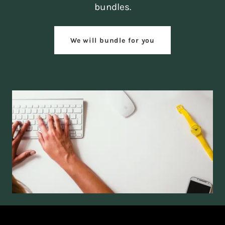
bundles.
We will bundle for you