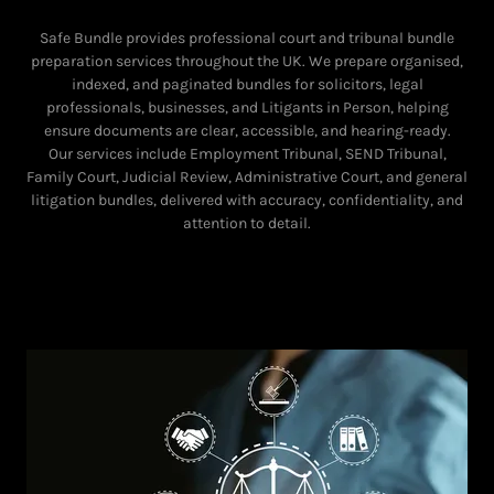
Safe Bundle provides professional court and tribunal bundle
preparation services throughout the UK. We prepare organised,
indexed, and paginated bundles for solicitors, legal
professionals, businesses, and Litigants in Person, helping
ensure documents are clear, accessible, and hearing-ready.
Our services include Employment Tribunal, SEND Tribunal,
Family Court, Judicial Review, Administrative Court, and general
litigation bundles, delivered with accuracy, confidentiality, and
attention to detail.