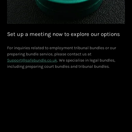
Set up a meeting now to explore our options
For inquiries related to employment tribunal bundles or our
preparing bundle service, please contact us at
Support@safebundle.co.uk
. We specialise in legal bundles,
including preparing court bundles and tribunal bundles.