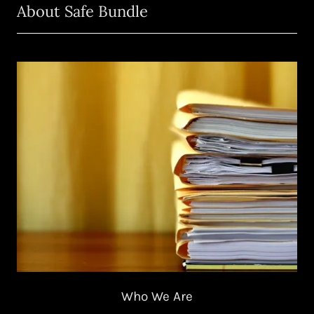
About Safe Bundle
Who We Are