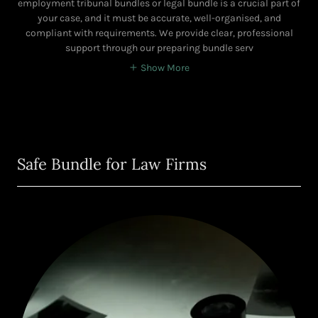
employment tribunal bundles or legal bundle is a crucial part of
your case, and it must be accurate, well-organised, and
compliant with requirements. We provide clear, professional
support through our preparing bundle serv
Show More
Safe Bundle for Law Firms