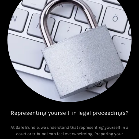
Representing yourself in legal proceedings?
At Safe Bundle, we understand that representing yourself in a
court or tribunal can feel overwhelming. Preparing your