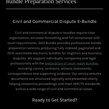
Bundle Preparation Services
Civil and Commercial Dispute E-Bundle
Civil and commercial dispute e-bundles require clear
organisation, accurate formatting and full compliance with
court requirements. Safe Bundle provides professional bundle
preparation services, producing fully indexed, paginated and
OCR-searchable electronic bundles for litigation and business
disputes. We support individuals, companies and legal
professionals with the
preparation of court-ready bundles
,
including claims, contracts, witness statements,
correspondence and supporting evidence. Our service ensures
documents are structured logically and presented clearly,
helping streamline proceedings and meet HMCTS standards
across a wide range of civil and commercial cases.
Ready to Get Started?