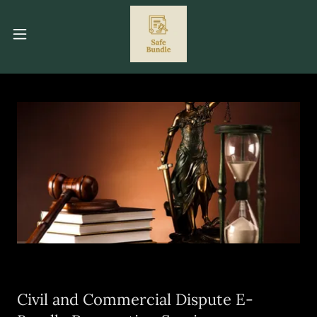
Civil and Commercial Dispute E-