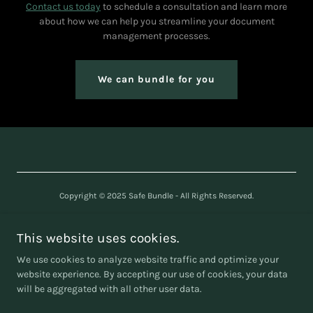
Contact us today
to schedule a consultation and learn more
about how we can help you streamline your document
management processes.
We can bundle for you
Copyright © 2025 Safe Bundle - All Rights Reserved.
SAFE BUNDLE LTD
Company number
16240361
This website uses cookies.
We use cookies to analyze website traffic and optimize your
website experience. By accepting our use of cookies, your data
will be aggregated with all other user data.
Powered by